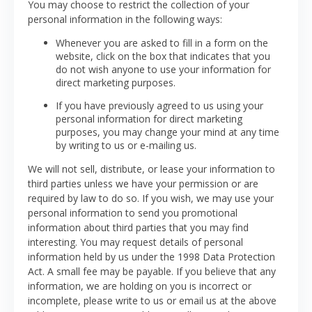
You may choose to restrict the collection of your
personal information in the following ways:
Whenever you are asked to fill in a form on the
website, click on the box that indicates that you
do not wish anyone to use your information for
direct marketing purposes.
If you have previously agreed to us using your
personal information for direct marketing
purposes, you may change your mind at any time
by writing to us or e-mailing us.
We will not sell, distribute, or lease your information to
third parties unless we have your permission or are
required by law to do so. If you wish, we may use your
personal information to send you promotional
information about third parties that you may find
interesting.
You may request details of personal
information held by us under the 1998 Data Protection
Act. A small fee may be payable.
If you believe that any
information, we are holding on you is incorrect or
incomplete, please write to us or email us at the above