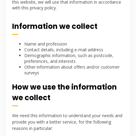
this website, we will use that information in accordance
with this privacy policy.
Information we collect
Name and profession
Contact details, including e-mail address
Demographic information, such as postcode,
preferences, and interests
Other information about offers and/or customer
surveys
How we use the information
we collect
We need this information to understand your needs and
provide you with a better service, for the following
reasons in particular: