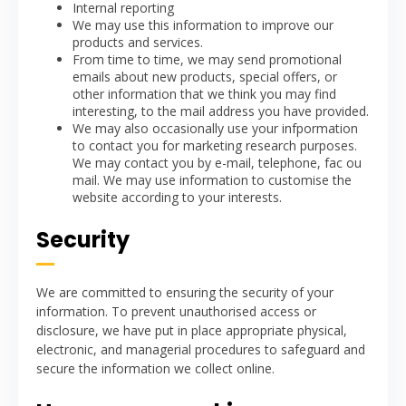
Internal reporting
We may use this information to improve our
products and services.
From time to time, we may send promotional
emails about new products, special offers, or
other information that we think you may find
interesting, to the mail address you have provided.
We may also occasionally use your infpormation
to contact you for marketing research purposes.
We may contact you by e-mail, telephone, fac ou
mail. We may use information to customise the
website according to your interests.
Security
We are committed to ensuring the security of your
information. To prevent unauthorised access or
disclosure, we have put in place appropriate physical,
electronic, and managerial procedures to safeguard and
secure the information we collect online.