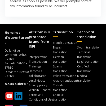
address as soon as possible. We will promptly correct
any information found to be incorrect.
AFTCom is a
Translation
Technical
Horaires
protected
translation
d’ouvertures
brand from
:
French translation
INPI
English
Sworn translation
Du lundi au
translation
Technical
vendredi : 08h00
Interpretation
German
translation
– 21h00
Transcription
translation
Legal translation
Samedi : 09h00 –
Trainings
Spanish
Certified
17h30
Become a
translation
translation
Dimanche : 09h00
collaborator
Italian translation
Medical
– 18h00
Legal Notice
Arabic translation
translation
Nous suivre :
Privacy policy
Turkish
Website General
translation
Terms and
Chinese
Conditions of Use
translation