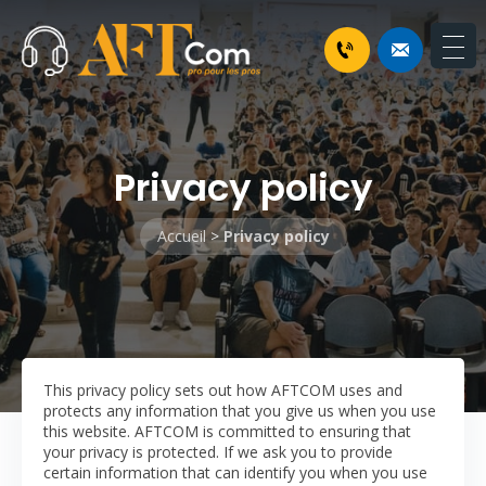
Privacy policy
Accueil
>
Privacy policy
This privacy policy sets out how AFTCOM uses and
protects any information that you give us when you use
this website.
AFTCOM is committed to ensuring that
your privacy is protected. If we ask you to provide
certain information that can identify you when you use