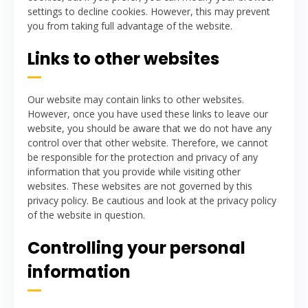
settings to decline cookies. However, this may prevent
you from taking full advantage of the website.
Links to other websites
Our website may contain links to other websites.
However, once you have used these links to leave our
website, you should be aware that we do not have any
control over that other website. Therefore, we cannot
be responsible for the protection and privacy of any
information that you provide while visiting other
websites. These websites are not governed by this
privacy policy. Be cautious and look at the privacy policy
of the website in question.
Controlling your personal
information