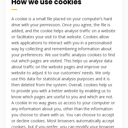
How we use cookies
A cookie is a small file placed on your computer’s hard
drive with your permission. Once you agree, the file is
added, and the cookie helps analyse traffic on a website
or facilitates your visit to that website. Cookies allow
web applications to interact with you in a personalised
way by collecting and remembering information about
your preferences.
We use traffic analysis cookies to find
out which pages are visited. This helps us analyse data
about traffic on the website pages and improve our
website to adjust it to our customers’ needs. We only
use this data for statistical analysis purposes and it is
then deleted from the system.
Overall, cookies help us
to provide you with a better website by enabling us to
know which pages are useful to you and which are not.
A cookie in no way gives us access to your computer or
any information about you, other than the information
you choose to share with us.
You can choose to accept
or decline cookies. Most browsers automatically accept
cookies, but if you prefer, you can modify your browser