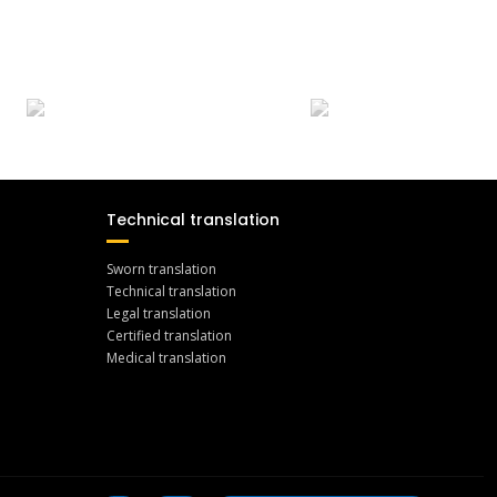
Technical translation
Sworn translation
Technical translation
Legal translation
Certified translation
Medical translation