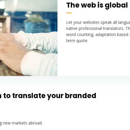
The web is global
Let your websites speak all lang
native professional translators. Th
word counting, adaptation based 
term quote.
n to translate your branded
ing new markets abroad.