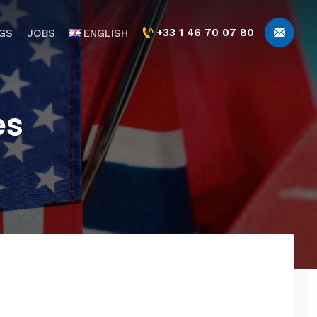
+33 1 46 70 07 80
GS
JOBS
ENGLISH
es