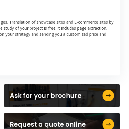
uages. Translation of showcase sites and E-commerce sites by
e study of your project is free; it includes page extraction,
on your strategy and sending you a customized price and
Ask for your brochure
Request a quote online