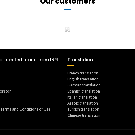
Our customers
protected brand from INPI
Translation
French translation
English translation
German translation
orator
Spanish translation
Italian translation
Arabic translation
 Terms and Conditions of Use
Turkish translation
Chinese translation