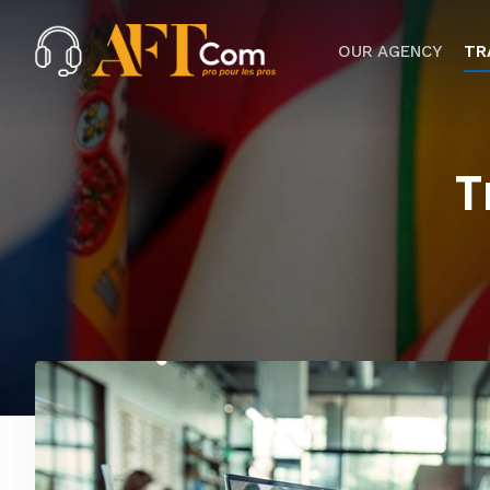
OUR AGENCY
TR
T