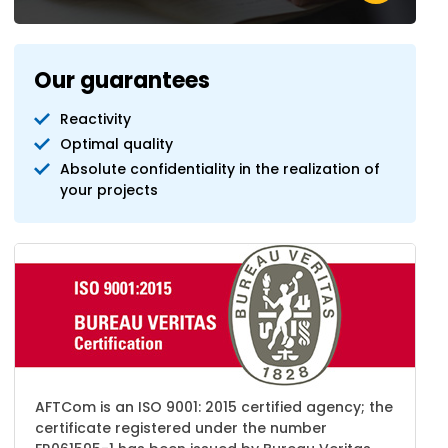
Our guarantees
Reactivity
Optimal quality
Absolute confidentiality in the realization of
your projects
AFTCom is an ISO 9001: 2015 certified agency; the
certificate registered under the number