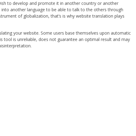
ish to develop and promote it in another country or another
s into another language to be able to talk to the others through
trument of globalization, that’s is why website translation plays
anslating your website. Some users base themselves upon automatic
his tool is unreliable, does not guarantee an optimal result and may
isinterpretation.