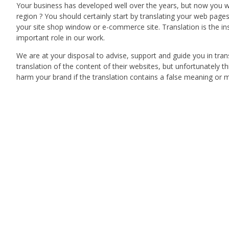
Your business has developed well over the years, but now you w
region ? You should certainly start by translating your web page
your site shop window or e-commerce site. Translation is the ins
important role in our work.
We are at your disposal to advise, support and guide you in tr
translation of the content of their websites, but unfortunately t
harm your brand if the translation contains a false meaning or m