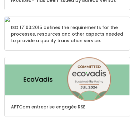
FR061595-1 has been issued by Bureau Veritas
ISO 17100:2015 defines the requirements for the
processes, resources and other aspects needed
to provide a quality translation service.
AFTCom entreprise engagée RSE