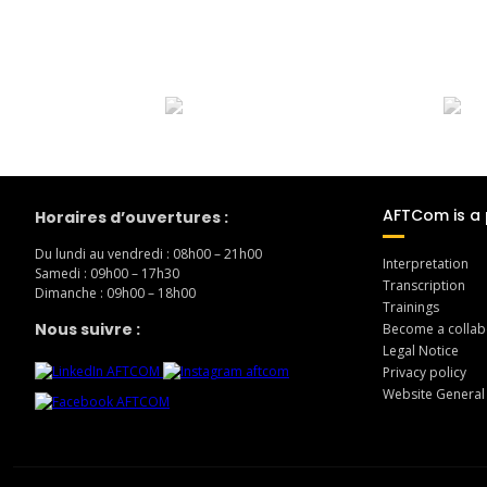
AFTCom is a 
Horaires d’ouvertures :
Du lundi au vendredi : 08h00 – 21h00
Interpretation
Samedi : 09h00 – 17h30
Transcription
Dimanche : 09h00 – 18h00
Trainings
Nous suivre :
Become a collab
Legal Notice
Privacy policy
Website General
en 30min