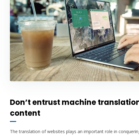
Don’t entrust machine translatio
content
The translation of websites plays an important role in conquer