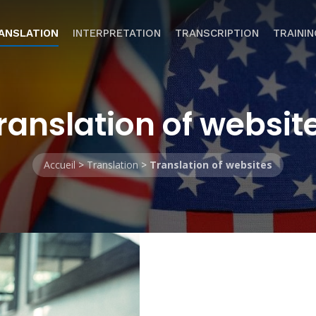
ANSLATION
INTERPRETATION
TRANSCRIPTION
TRAININ
ranslation of websit
Accueil
>
Translation
>
Translation of websites