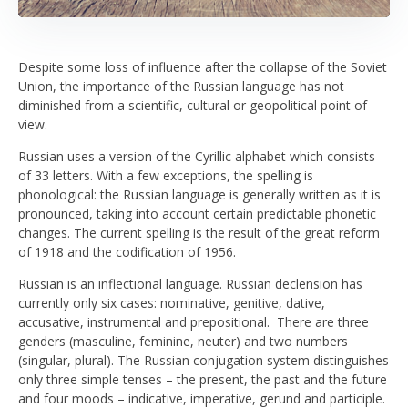
Despite some loss of influence after the collapse of the Soviet
Union, the importance of the Russian language has not
diminished from a scientific, cultural or geopolitical point of
view.
Russian uses a version of the Cyrillic alphabet which consists
of 33 letters. With a few exceptions, the spelling is
phonological: the Russian language is generally written as it is
pronounced, taking into account certain predictable phonetic
changes. The current spelling is the result of the great reform
of 1918 and the codification of 1956.
Russian is an inflectional language. Russian declension has
currently only six cases: nominative, genitive, dative,
accusative, instrumental and prepositional. There are three
genders (masculine, feminine, neuter) and two numbers
(singular, plural). The Russian conjugation system distinguishes
only three simple tenses – the present, the past and the future
and four moods – indicative, imperative, gerund and participle.