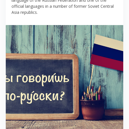
language of the Russian Federation and one of the
official languages in a number of former Soviet Central
Asia republics.