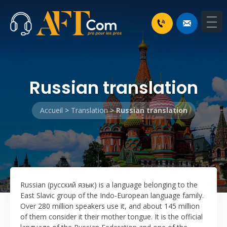
Russian translation
Accueil
>
Translation
>
Russian translation
Russian (русский язык) is a language belonging to the
East Slavic group of the Indo-European language family.
Over 280 million speakers use it, and about 145 million
of them consider it their mother tongue. It is the official