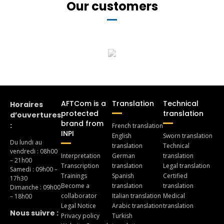
Our customers
AFTCom is a
Translation
Technical
Horaires
protected
translation
d’ouvertures
brand from
:
French translation
INPI
English
Sworn translation
Du lundi au
translation
Technical
vendredi : 08h00
Interpretation
German
translation
– 21h00
Transcription
translation
Legal translation
Samedi : 09h00 –
Trainings
Spanish
Certified
17h30
Become a
translation
translation
Dimanche : 09h00
collaborator
Italian translation
Medical
– 18h00
Legal Notice
Arabic translation
translation
Nous suivre :
Privacy policy
Turkish