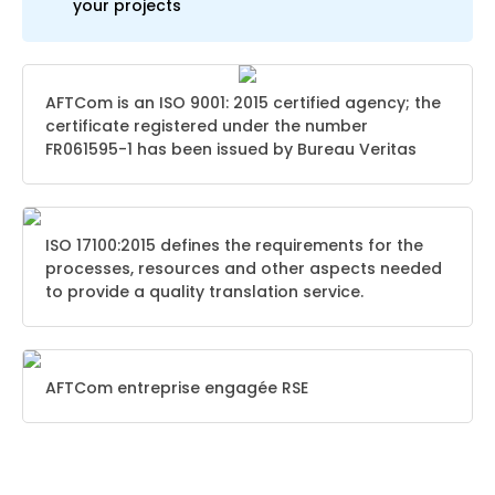
your projects
AFTCom is an ISO 9001: 2015 certified agency; the
certificate registered under the number
FR061595-1 has been issued by Bureau Veritas
ISO 17100:2015 defines the requirements for the
processes, resources and other aspects needed
to provide a quality translation service.
AFTCom entreprise engagée RSE