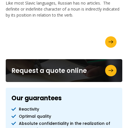
Like most Slavic languages, Russian has no articles. The
definite or indefinite character of a noun is indirectly indicated
by its position in relation to the verb.
Ask for your brochure
Request a quote online
Our guarantees
Reactivity
Optimal quality
Absolute confidentiality in the realization of