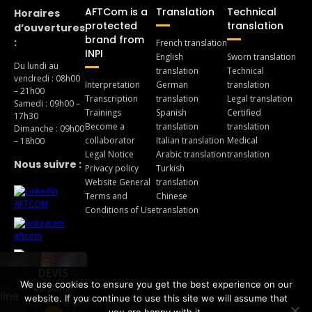
AFTCom is a
Translation
Technical
Horaires
protected
translation
d’ouvertures
brand from
:
French translation
INPI
English
Sworn translation
Du lundi au
translation
Technical
vendredi : 08h00
Interpretation
German
translation
– 21h00
Transcription
translation
Legal translation
Samedi : 09h00 –
Trainings
Spanish
Certified
17h30
Become a
translation
translation
Dimanche : 09h00
collaborator
Italian translation
Medical
– 18h00
Legal Notice
Arabic translation
translation
Nous suivre :
Privacy policy
Turkish
Website General
translation
Terms and
Chinese
Conditions of Use
translation
DEVIS
We use cookies to ensure you get the best experience on our
en 30min
line
website. If you continue to use this site we will assume that