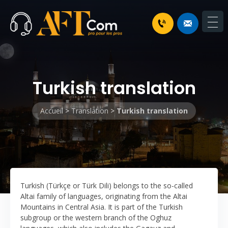
Turkish translation
Accueil
>
Translation
>
Turkish translation
Turkish (Türkçe or Türk Dili) belongs to the so-called
Altai family of languages, originating from the Altai
Mountains in Central Asia. It is part of the Turkish
subgroup or the western branch of the Oghuz