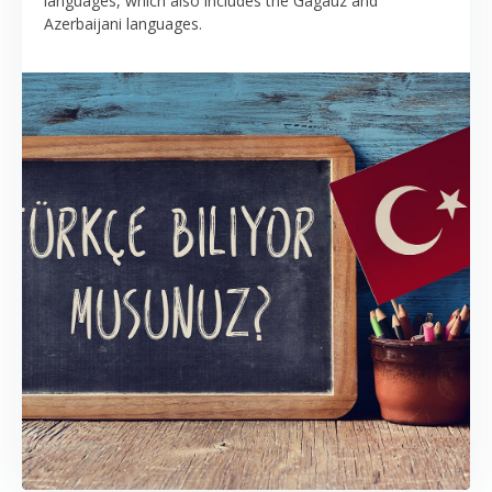
languages, which also includes the Gagauz and
Azerbaijani languages.