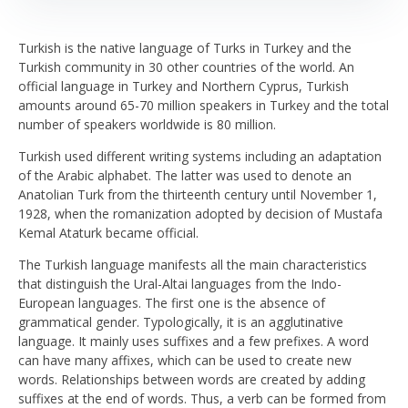
Turkish is the native language of Turks in Turkey and the
Turkish community in 30 other countries of the world. An
official language in Turkey and Northern Cyprus, Turkish
amounts around 65-70 million speakers in Turkey and the total
number of speakers worldwide is 80 million.
Turkish used different writing systems including an adaptation
of the Arabic alphabet. The latter was used to denote an
Anatolian Turk from the thirteenth century until November 1,
1928, when the romanization adopted by decision of Mustafa
Kemal Ataturk became official.
The Turkish language manifests all the main characteristics
that distinguish the Ural-Altai languages from the Indo-
European languages. The first one is the absence of
grammatical gender. Typologically, it is an agglutinative
language. It mainly uses suffixes and a few prefixes. A word
can have many affixes, which can be used to create new
words. Relationships between words are created by adding
suffixes at the end of words. Thus, a verb can be formed from