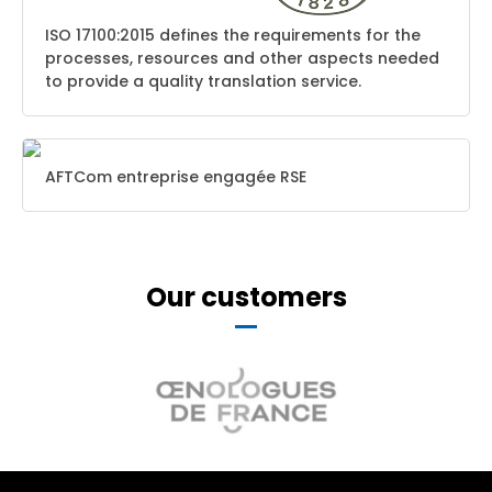
ISO 17100:2015 defines the requirements for the
processes, resources and other aspects needed
to provide a quality translation service.
AFTCom entreprise engagée RSE
Our customers