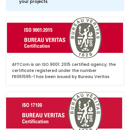
your projects
AFTCom is an ISO 9001: 2015 certified agency; the
certificate registered under the number
FR061595-1 has been issued by Bureau Veritas