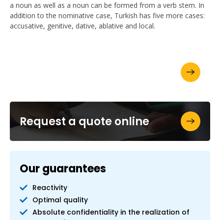
a noun as well as a noun can be formed from a verb stem. In
addition to the nominative case, Turkish has five more cases:
accusative, genitive, dative, ablative and local.
Ask for your brochure
Request a quote online
Our guarantees
Reactivity
Optimal quality
Absolute confidentiality in the realization of