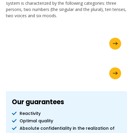
system is characterized by the following categories: three
persons, two numbers (the singular and the plural), ten tenses,
two voices and six moods.
Ask for your brochure
Request a quote online
Our guarantees
Reactivity
Optimal quality
Absolute confidentiality in the realization of