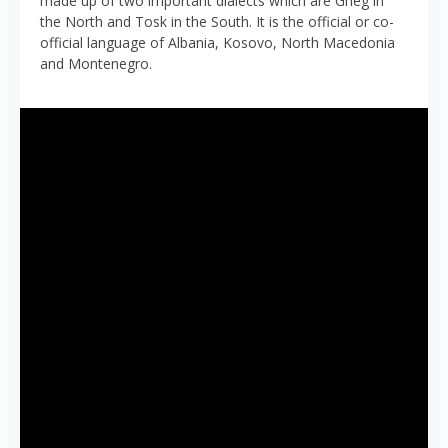
made up of two important dialects which are Gheg in
the North and Tosk in the South. It is the official or co-
official language of Albania, Kosovo, North Macedonia
and Montenegro.