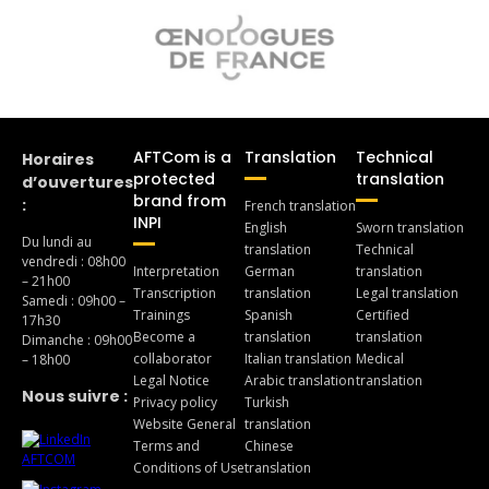
AFTCom is a
Translation
Technical
Horaires
protected
translation
d’ouvertures
brand from
:
French translation
INPI
English
Sworn translation
Du lundi au
translation
Technical
vendredi : 08h00
Interpretation
German
translation
– 21h00
Transcription
translation
Legal translation
Samedi : 09h00 –
Trainings
Spanish
Certified
17h30
Become a
translation
translation
Dimanche : 09h00
collaborator
Italian translation
Medical
– 18h00
Legal Notice
Arabic translation
translation
Nous suivre :
Privacy policy
Turkish
Website General
translation
Terms and
Chinese
Conditions of Use
translation