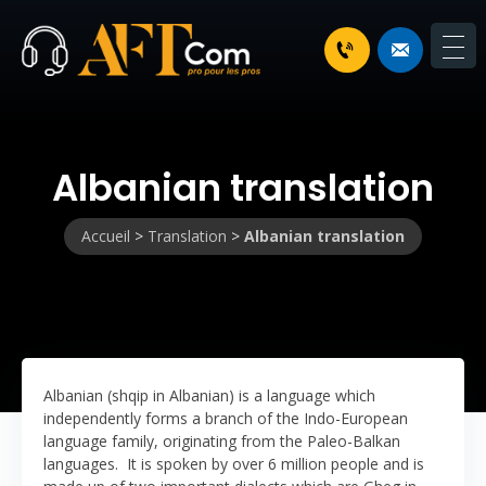
Albanian translation
Accueil
>
Translation
>
Albanian translation
Albanian (shqip in Albanian) is a language which
independently forms a branch of the Indo-European
language family, originating from the Paleo-Balkan
languages. It is spoken by over 6 million people and is