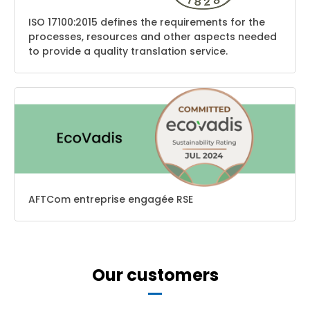
ISO 17100:2015 defines the requirements for the
processes, resources and other aspects needed
to provide a quality translation service.
AFTCom entreprise engagée RSE
Our customers