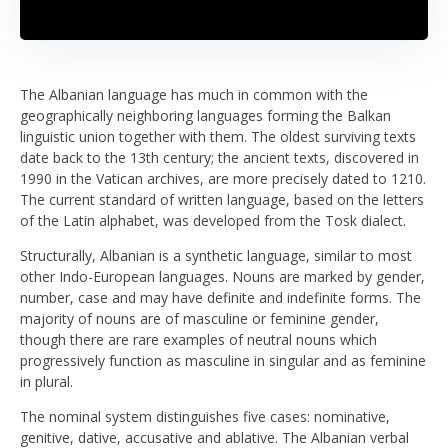
The Albanian language has much in common with the
geographically neighboring languages forming the Balkan
linguistic union together with them. The oldest surviving texts
date back to the 13th century; the ancient texts, discovered in
1990 in the Vatican archives, are more precisely dated to 1210.
The current standard of written language, based on the letters
of the Latin alphabet, was developed from the Tosk dialect.
Structurally, Albanian is a synthetic language, similar to most
other Indo-European languages. Nouns are marked by gender,
number, case and may have definite and indefinite forms. The
majority of nouns are of masculine or feminine gender,
though there are rare examples of neutral nouns which
progressively function as masculine in singular and as feminine
in plural.
The nominal system distinguishes five cases: nominative,
genitive, dative, accusative and ablative. The Albanian verbal