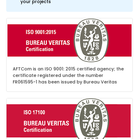
your projects
AFTCom is an ISO 9001: 2015 certified agency; the
certificate registered under the number
FR061595-1 has been issued by Bureau Veritas